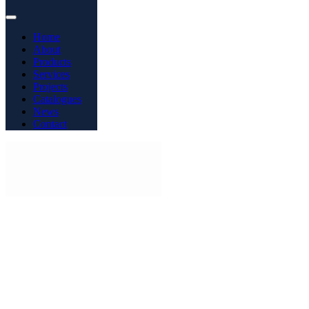
Home
About
Products
Services
Projects
Catalogues
News
Contact