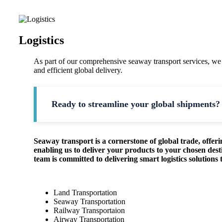
Logistics
As part of our comprehensive seaway transport services, we
and efficient global delivery.
Ready to streamline your global shipments? 
Seaway transport is a cornerstone of global trade, offerin
enabling us to deliver your products to your chosen dest
team is committed to delivering smart logistics solution
Land Transportation
Seaway Transportation
Railway Transportaion
Airway Transportation