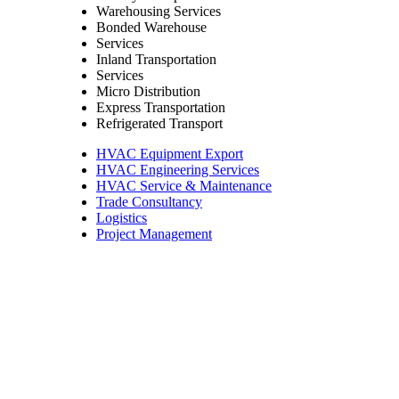
Warehousing Services
Bonded Warehouse
Services
Inland Transportation
Services
Micro Distribution
Express Transportation
Refrigerated Transport
HVAC Equipment Export
HVAC Engineering Services
HVAC Service & Maintenance
Trade Consultancy
Logistics
Project Management