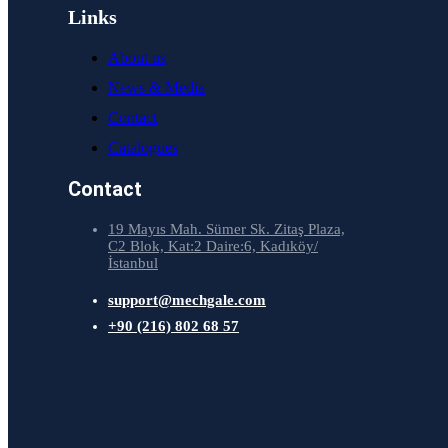
Links
About us
News & Media
Contact
Catalogues
Contact
19 Mayıs Mah. Sümer Sk. Zitaş Plaza,
C2 Blok, Kat:2 Daire:6, Kadıköy/
İstanbul
support@mechgale.com
+90 (216) 802 68 57