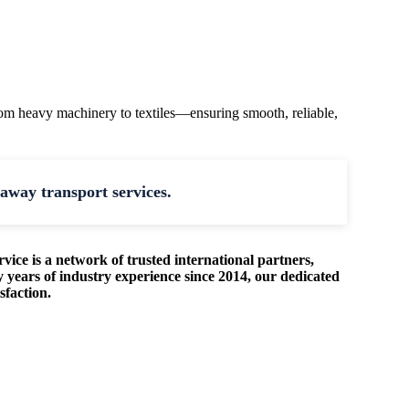
rom heavy machinery to textiles—ensuring smooth, reliable,
away transport services.
rvice is a network of trusted international partners,
 years of industry experience since 2014, our dedicated
sfaction.