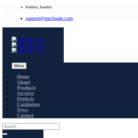
Kadıköy, İstanbul
support@mechgale.com
Menu
Home
About
Products
Services
Projects
Catalogues
News
Contact