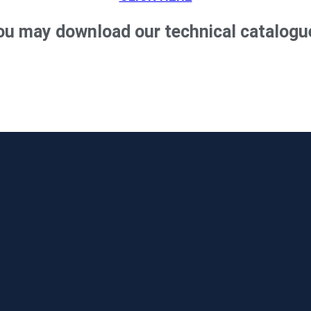
ou may download our technical catalogu