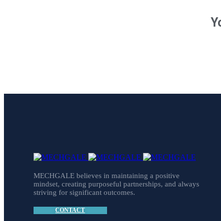
Y
MECHGALE believes in maintaining a positive
mindset, creating purposeful partnerships, and always
striving for significant outcomes.
CONTACT