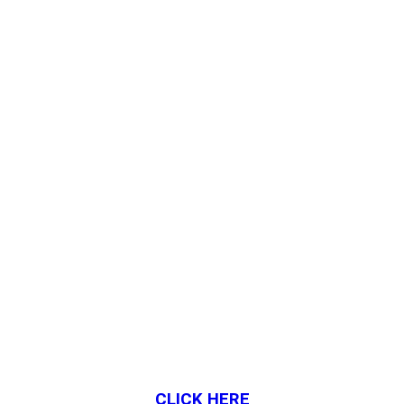
CLICK HERE