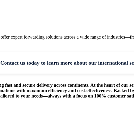
 offer expert forwarding solutions across a wide range of industries—f
Contact us today to learn more about our international se
g fast and secure delivery across continents. At the heart of our se
inations with maximum efficiency and cost-effectiveness. Backed by
s tailored to your needs—always with a focus on 100% customer sati