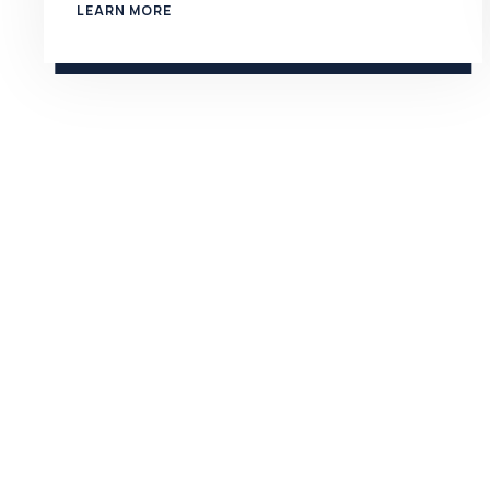
LEARN MORE