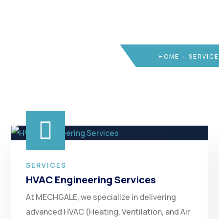
HOME
SERVICE
SERVICES
HVAC Engineering Services
At MECHGALE, we specialize in delivering
advanced HVAC (Heating, Ventilation, and Air