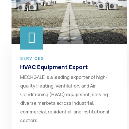
SERVICES
HVAC Equipment Export
MECHGALE is a leading exporter of high-
quality Heating, Ventilation, and Air
Conditioning (HVAC) equipment, serving
diverse markets across industrial,
commercial, residential, and institutional
sectors.