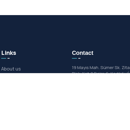
Links
Contact
19 Mayıs Mah. Sümer Sk. Zita
About us
Blok, Kat:2 Daire:6, Kadıköy/
News & Media
support@mechgale.c
+90 (216) 802 68 57
Contact
Catalogues