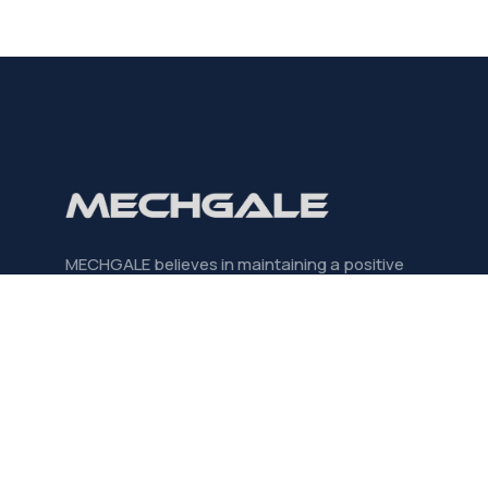
MECHGALE believes in maintaining a positive
mindset, creating purposeful partnerships, and
always striving for significant outcomes.
CONTACT