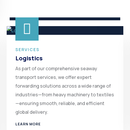
SERVICES
Logistics
As part of our comprehensive seaway
transport services, we offer expert
forwarding solutions across a wide range of
industries—from heavy machinery to textiles
—ensuring smooth, reliable, and efficient
global delivery.
LEARN MORE