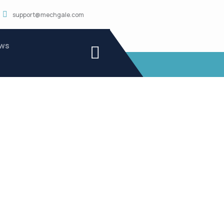
support@mechgale.com
ws