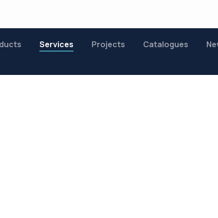
ducts
Services
Projects
Catalogues
Ne