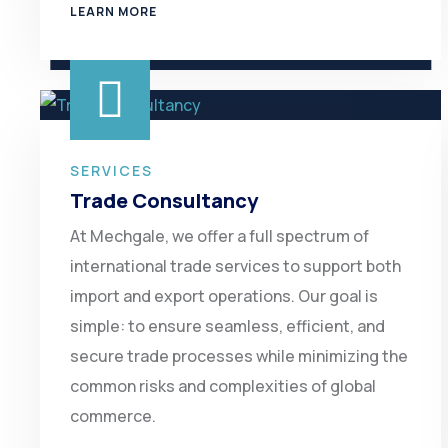
LEARN MORE
SERVICES
Trade Consultancy
At Mechgale, we offer a full spectrum of
international trade services to support both
import and export operations. Our goal is
simple: to ensure seamless, efficient, and
secure trade processes while minimizing the
common risks and complexities of global
commerce.