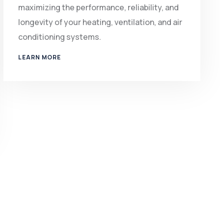
maximizing the performance, reliability, and
longevity of your heating, ventilation, and air
conditioning systems.
LEARN MORE