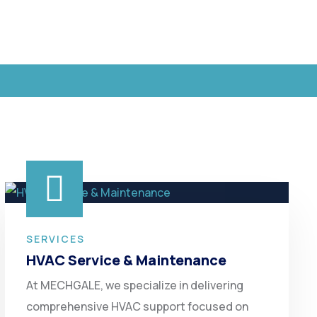
SERVICES
HVAC Service & Maintenance
At MECHGALE, we specialize in delivering
comprehensive HVAC support focused on