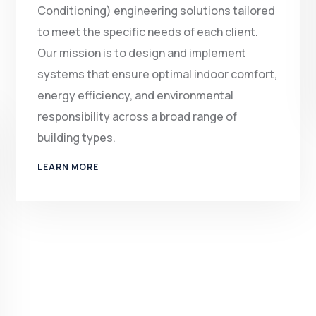
Conditioning) engineering solutions tailored
to meet the specific needs of each client.
Our mission is to design and implement
systems that ensure optimal indoor comfort,
energy efficiency, and environmental
responsibility across a broad range of
building types.
LEARN MORE