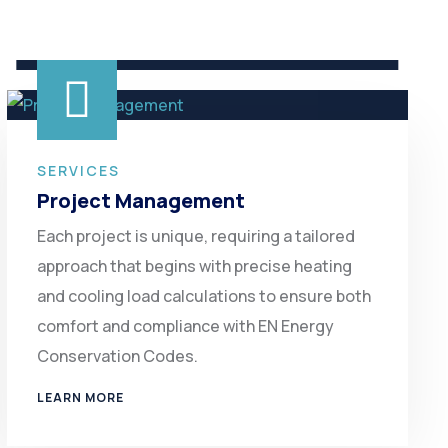
SERVICES
Project Management
Each project is unique, requiring a tailored
approach that begins with precise heating
and cooling load calculations to ensure both
comfort and compliance with EN Energy
Conservation Codes.
LEARN MORE