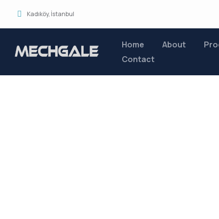
Kadıköy, İstanbul
Home
About
Pro
Contact
Service