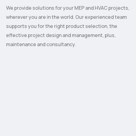
We provide solutions for your MEP and HVAC projects,
wherever you are in the world. Our experienced team
supports you for the right product selection, the
effective project design and management, plus,
maintenance and consultancy.