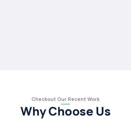
Checkout Our Recent Work
Why Choose Us