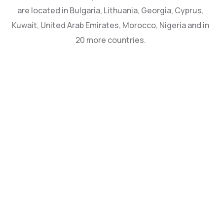
are located in Bulgaria, Lithuania, Georgia, Cyprus,
Kuwait, United Arab Emirates, Morocco, Nigeria and in
20 more countries.