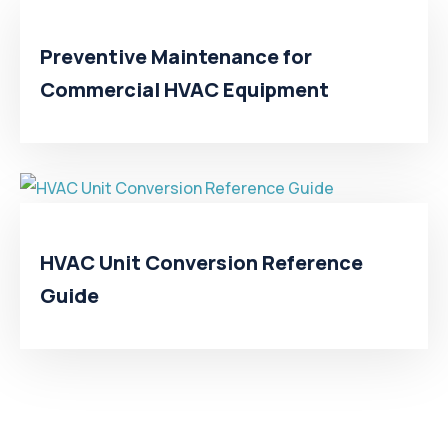
Preventive Maintenance for
Commercial HVAC Equipment
HVAC Unit Conversion Reference
Guide