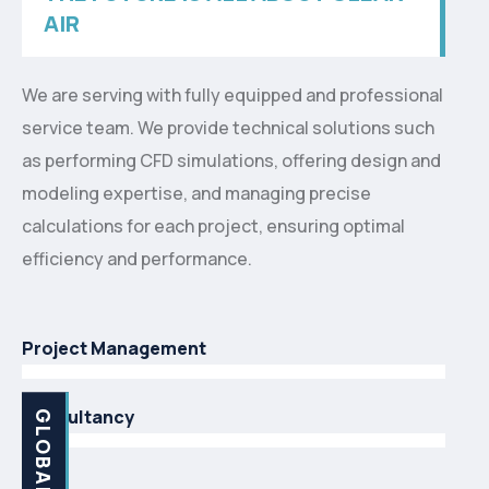
AIR
We are serving with fully equipped and professional
service team. We provide technical solutions such
as performing CFD simulations, offering design and
modeling expertise, and managing precise
calculations for each project, ensuring optimal
efficiency and performance.
Project Management
Consultancy