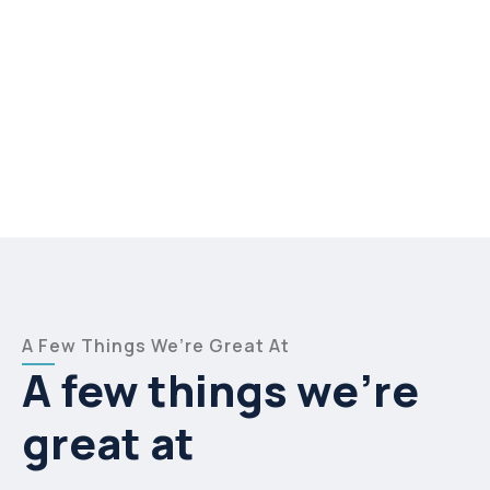
A Few Things We’re Great At
A few things we’re
great at