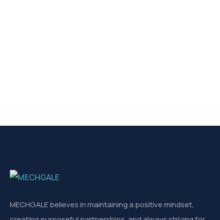
MECHGALE believes in maintaining a positive mindset,
creating purposeful partnerships, and always striving for