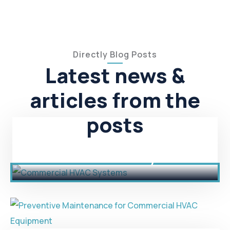
Directly Blog Posts
Latest news &
articles from the
posts
Commercial HVAC Systems