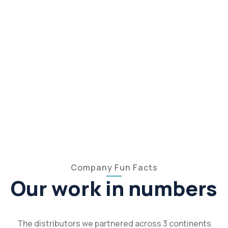
Company Fun Facts
Our work in numbers
The distributors we partnered across 3 continents