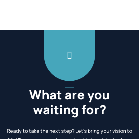
What are you
waiting for?
Ready to take the next step? Let’s bring your vision to