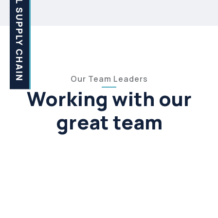
GLOBAL SUPPLY CHAIN
Our Team Leaders
Working with our
great team