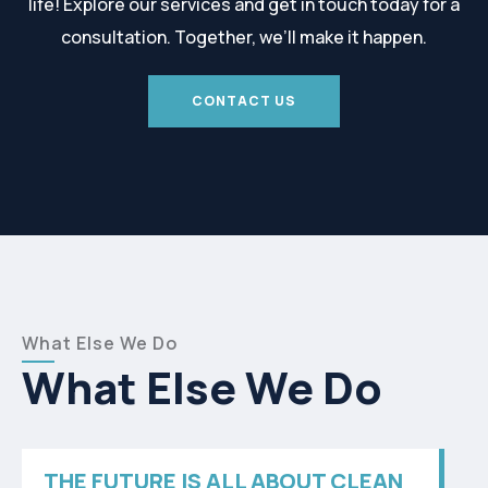
life! Explore our services and get in touch today for a
consultation. Together, we’ll make it happen.
CONTACT US
What Else We Do
What Else We Do
THE FUTURE IS ALL ABOUT CLEAN