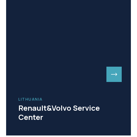
LITHUANIA
Renault&Volvo Service
Center