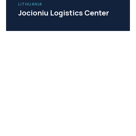
LITHUANIA
Jocioniu Logistics Center