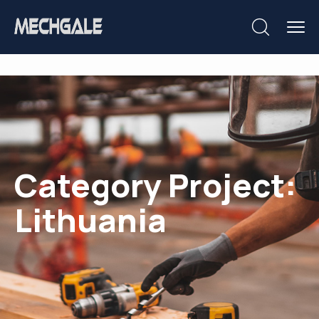
Category Project:
Lithuania