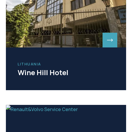
LITHUANIA
Wine Hill Hotel