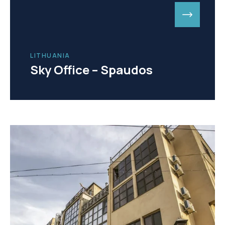
LITHUANIA
Sky Office – Spaudos