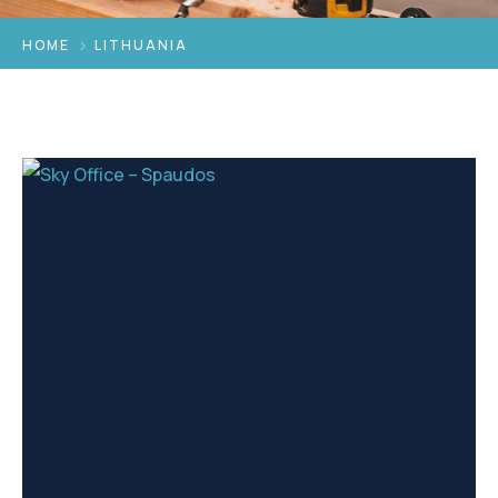
HOME
LITHUANIA