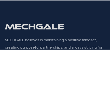
MECHGALE believes in maintaining a positive mindset,
creating purposeful partnerships, and always striving for
significant outcomes.
CONTACT
Links
About us